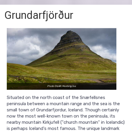
Grundarfjörður
Photo Credit: MustangJoe
Situated on the north coast of the Snæfellsnes
peninsula between a mountain range and the sea is the
small town of Grundarfjordur, Iceland. Though certainly
now the most well-known town on the peninsula, its
nearby mountain Kirkjufell ("church mountain" in Icelandic)
is perhaps Iceland's most famous. The unique landmark