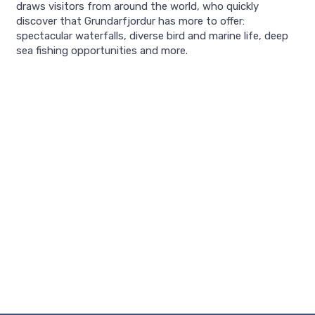
draws visitors from around the world, who quickly
discover that Grundarfjordur has more to offer:
spectacular waterfalls, diverse bird and marine life, deep
sea fishing opportunities and more.