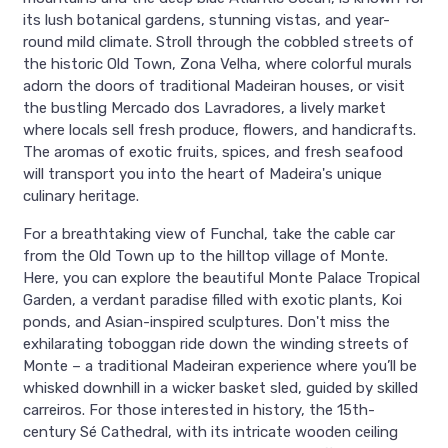
its lush botanical gardens, stunning vistas, and year-
round mild climate. Stroll through the cobbled streets of
the historic Old Town, Zona Velha, where colorful murals
adorn the doors of traditional Madeiran houses, or visit
the bustling Mercado dos Lavradores, a lively market
where locals sell fresh produce, flowers, and handicrafts.
The aromas of exotic fruits, spices, and fresh seafood
will transport you into the heart of Madeira's unique
culinary heritage.
For a breathtaking view of Funchal, take the cable car
from the Old Town up to the hilltop village of Monte.
Here, you can explore the beautiful Monte Palace Tropical
Garden, a verdant paradise filled with exotic plants, Koi
ponds, and Asian-inspired sculptures. Don't miss the
exhilarating toboggan ride down the winding streets of
Monte – a traditional Madeiran experience where you’ll be
whisked downhill in a wicker basket sled, guided by skilled
carreiros. For those interested in history, the 15th-
century Sé Cathedral, with its intricate wooden ceiling