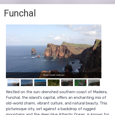
Funchal
Photo Credit: hellracer
Nestled on the sun-drenched southern coast of Madeira,
Funchal, the island's capital, offers an enchanting mix of
old-world charm, vibrant culture, and natural beauty. This
picturesque city, set against a backdrop of rugged
mountains and the deep blue Atlantic Ocean, is known for