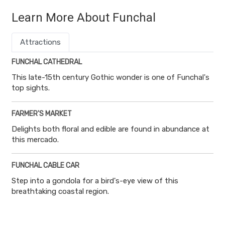
Learn More About Funchal
Attractions
FUNCHAL CATHEDRAL
This late-15th century Gothic wonder is one of Funchal's
top sights.
FARMER'S MARKET
Delights both floral and edible are found in abundance at
this mercado.
FUNCHAL CABLE CAR
Step into a gondola for a bird's-eye view of this
breathtaking coastal region.