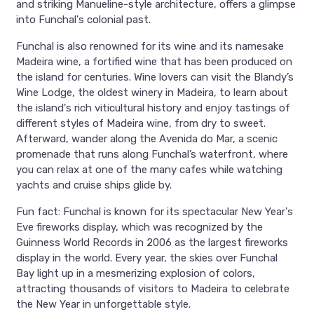
and striking Manueline-style architecture, offers a glimpse
into Funchal's colonial past.
Funchal is also renowned for its wine and its namesake
Madeira wine, a fortified wine that has been produced on
the island for centuries. Wine lovers can visit the Blandy’s
Wine Lodge, the oldest winery in Madeira, to learn about
the island's rich viticultural history and enjoy tastings of
different styles of Madeira wine, from dry to sweet.
Afterward, wander along the Avenida do Mar, a scenic
promenade that runs along Funchal’s waterfront, where
you can relax at one of the many cafes while watching
yachts and cruise ships glide by.
Fun fact: Funchal is known for its spectacular New Year's
Eve fireworks display, which was recognized by the
Guinness World Records in 2006 as the largest fireworks
display in the world. Every year, the skies over Funchal
Bay light up in a mesmerizing explosion of colors,
attracting thousands of visitors to Madeira to celebrate
the New Year in unforgettable style.