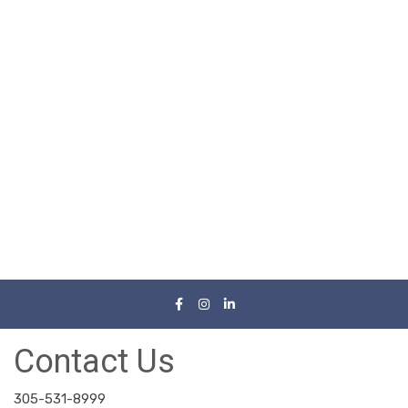
Contact Us
305-531-8999